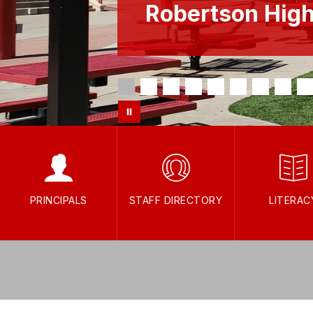
Robertson Hig
PRINCIPALS
STAFF DIRECTORY
LITERAC