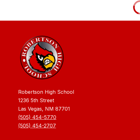
Robertson High School
1236 5th Street
Las Vegas, NM 87701
(505) 454-5770
(505) 454-2707