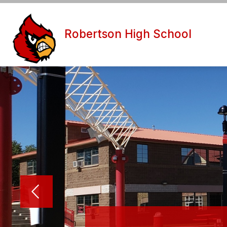
Skip
to
content
ABOUT U
Robertson High School