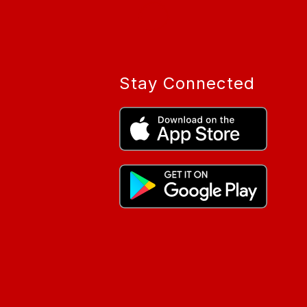
Stay Connected