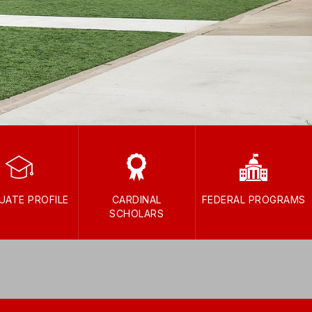
UATE PROFILE
CARDINAL
FEDERAL PROGRAMS
SCHOLARS