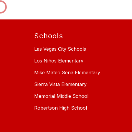
Schools
Las Vegas City Schools
Los Niños Elementary
Mike Mateo Sena Elementary
Sierra Vista Elementary
Memorial Middle School
Robertson High School