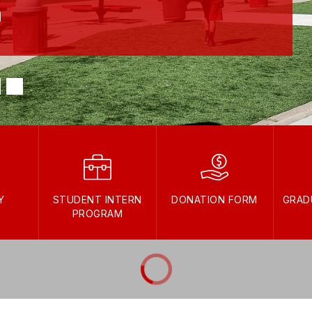
h
Y
STUDENT INTERN
DONATION FORM
GRAD
PROGRAM